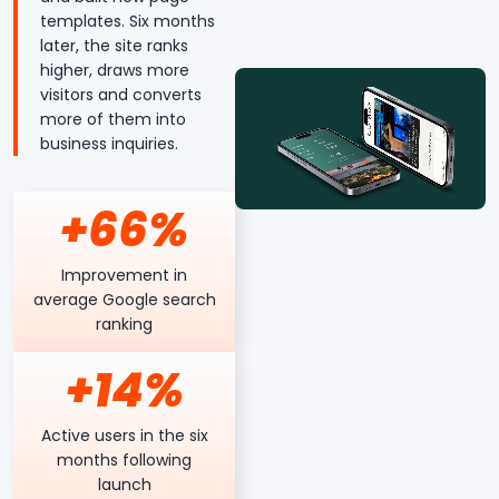
templates. Six months
later, the site ranks
higher, draws more
visitors and converts
more of them into
business inquiries.
+66%
Improvement in
average Google search
ranking
+14%
Active users in the six
months following
launch