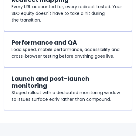
Every URL accounted for, every redirect tested. Your
SEO equity doesn't have to take a hit during
the transition.
Performance and QA
Load speed, mobile performance, accessibility and
cross-browser testing before anything goes live.
Launch and post-launch
monitoring
Staged rollout with a dedicated monitoring window
so issues surface early rather than compound.