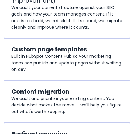
improvement)
We audit your current structure against your SEO
goals and how your team manages content. If it
needs a rebuild, we rebuild it. If it's sound, we migrate
cleanly and improve where it counts.
Custom page templates
Built in HubSpot Content Hub so your marketing
team can publish and update pages without waiting
on dev.
Content migration
We audit and prioritize your existing content. You
decide what makes the move — we'll help you figure
out what's worth keeping.
Redirect mapping