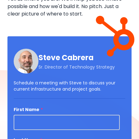
possible and how we'd build it. No pitch. Just a
clear picture of where to start.
Steve Cabrera
Sr. Director of Technology Strategy
Schedule a meeting with Steve to discuss your
current infrastructure and project goals.
First Name
*