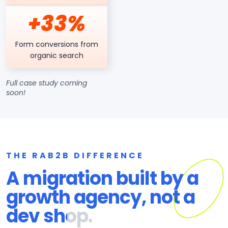
+33%
Form conversions from
organic search
Full case study coming
soon!
THE RAB2B DIFFERENCE
A migration built by a
growth agency, not a
dev shop.