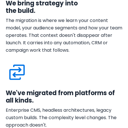
We bring strategy into
the build.
The migration is where we learn your content
model, your audience segments and how your team
operates. That context doesn't disappear after
launch. It carries into any automation, CRM or
campaign work that follows.
We've migrated from platforms of
all kinds.
Enterprise CMS, headless architectures, legacy
custom builds. The complexity level changes. The
approach doesn't.