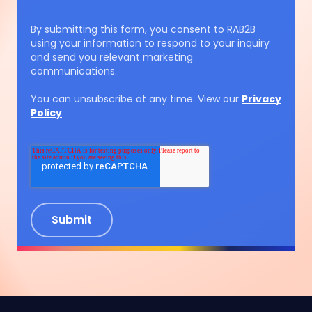
By submitting this form, you consent to RAB2B
using your information to respond to your inquiry
and send you relevant marketing
communications.
You can unsubscribe at any time. View our
Privacy
Policy
.