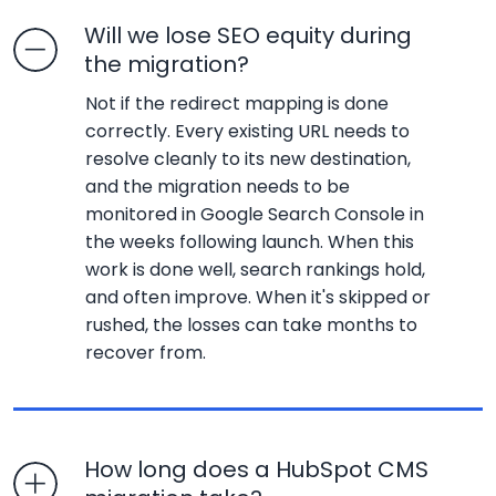
Will we lose SEO equity during
the migration?
Not if the redirect mapping is done
correctly. Every existing URL needs to
resolve cleanly to its new destination,
and the migration needs to be
monitored in Google Search Console in
the weeks following launch. When this
work is done well, search rankings hold,
and often improve. When it's skipped or
rushed, the losses can take months to
recover from.
How long does a HubSpot CMS