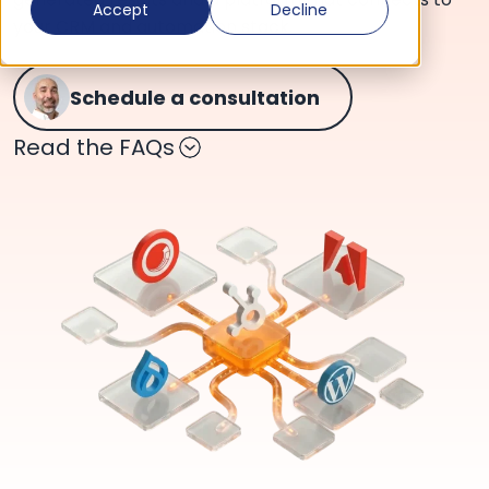
Accept
Decline
your CRM and automation stack.
Schedule a consultation
Read the FAQs