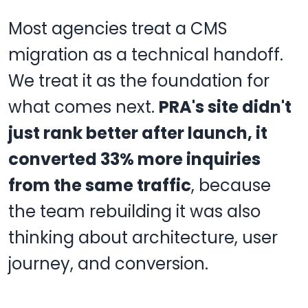
Most agencies treat a CMS
migration as a technical handoff.
We treat it as the foundation for
what comes next.
PRA's site didn't
just rank better after launch, it
converted 33% more inquiries
from the same traffic
, because
the team rebuilding it was also
thinking about architecture, user
journey, and conversion.