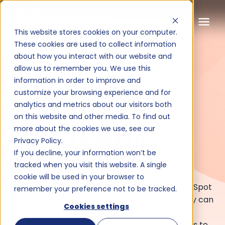
This website stores cookies on your computer.
These cookies are used to collect information
about how you interact with our website and
HUBSPOT
allow us to remember you. We use this
information in order to improve and
customize your browsing experience and for
A website built for your marke
CMS MIGRATION
analytics and metrics about our visitors both
on this website and other media. To find out
A WEBSITE BUILT FOR
more about the cookies we use, see our
YOUR
MARKETING
Privacy Policy.
If you decline, your information won’t be
TEAM TO OWN.
tracked when you visit this website. A single
cookie will be used in your browser to
We handle the full migration and rebuild on HubSpot
remember your preference not to be tracked.
Content Hub. Your team ends up with a site they can
Cookies settings
run, content built to perform in search and AI-
generated results and a platform that connects to