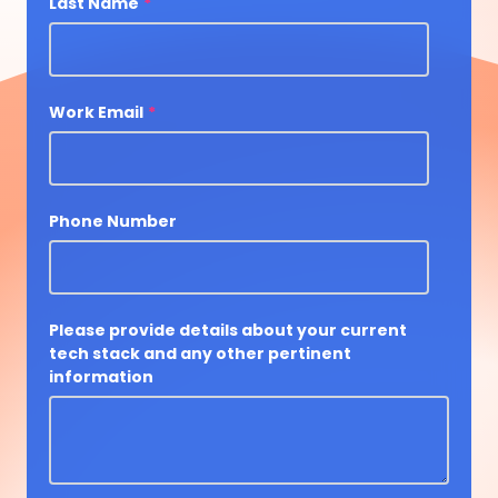
Last Name
*
Work Email
*
Phone Number
Please provide details about your current
tech stack and any other pertinent
information