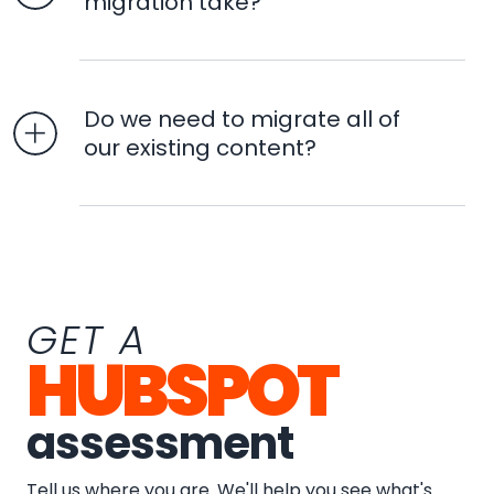
migration take?
Do we need to migrate all of
our existing content?
GET A
HUBSPOT
assessment
Tell us where you are. We'll help you see what's