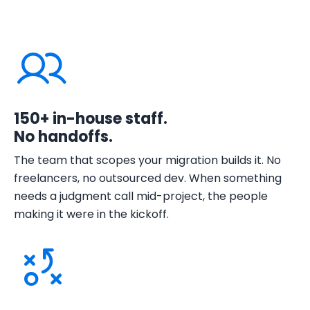
150+ in-house staff.
No handoffs.
The team that scopes your migration builds it. No
freelancers, no outsourced dev. When something
needs a judgment call mid-project, the people
making it were in the kickoff.