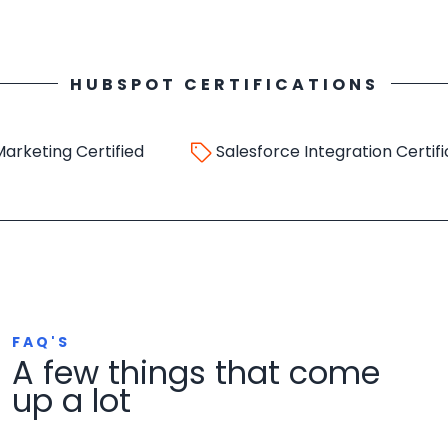
HUBSPOT CERTIFICATIONS
ing Certified
Salesforce Integration Certificatio
FAQ'S
A few things that come
up a lot