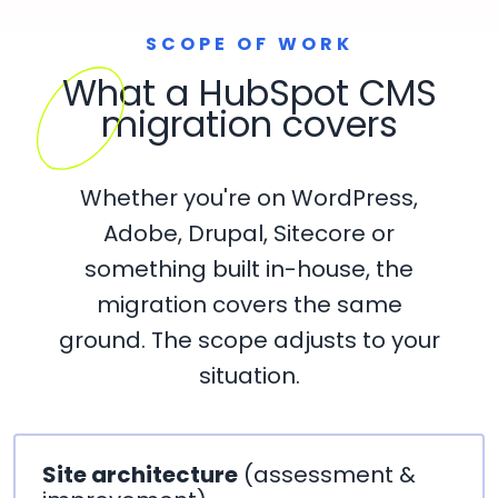
SCOPE OF WORK
What a HubSpot CMS
migration covers
Whether you're on WordPress,
Adobe, Drupal, Sitecore or
something built in-house, the
migration covers the same
ground. The scope adjusts to your
situation.
Site architecture
(assessment &