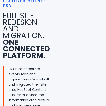
FEATURED CLIENT:
PRA
FULL SITE
REDESIGN
AND
MIGRATION.
ONE
CONNECTED
PLATFORM.
PRA runs corporate
events for global
organizations. We rebuilt
and migrated their site
onto HubSpot Content
Hub, restructured the
information architecture
and built new page