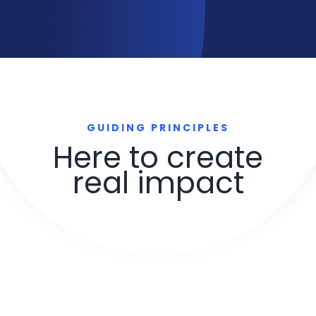
GUIDING PRINCIPLES
Here to create
real impact