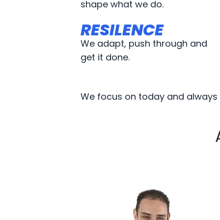
shape what we do.
RESILENCE
RESILENCE
We adapt, push through and
get it done.
We focus on today and always p