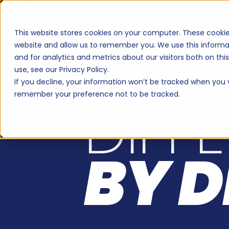
RAB2B: a B2B marketin
Who we are
Wha
This website stores cookies on your computer. These cookie
website and allow us to remember you. We use this informa
WHO WE ARE
and for analytics and metrics about our visitors both on th
use, see our Privacy Policy.
Curious by
If you decline, your information won’t be tracked when you vi
remember your preference not to be tracked.
DIFF
BY D