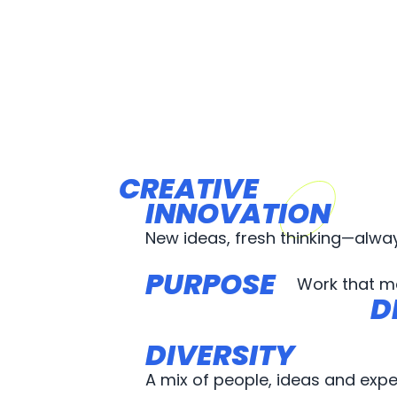
CREATIVE
CREATIVE
INNOVATION
INNOVATION
New ideas, fresh thinking—alwa
PURPOSE
PURPOSE
Work that m
D
D
DIVERSITY
DIVERSITY
A mix of people, ideas and expe