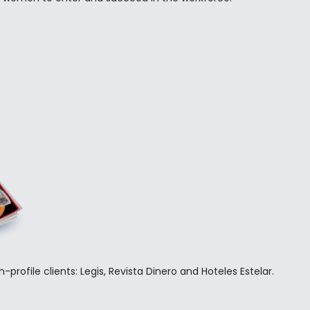
ty transformation governance process, with a focus on vetting v
s from a one-woman shop to a boutique agency, and Rabinovici
une 500
-profile clients: Legis, Revista Dinero and Hoteles Estelar.
l engagements and
bilities.
.
omer journeys.