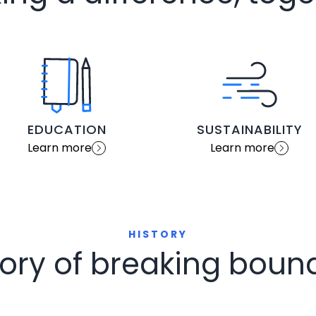
EDUCATION
SUSTAINABILITY
Learn more
Learn more
HISTORY
tory of breaking boun