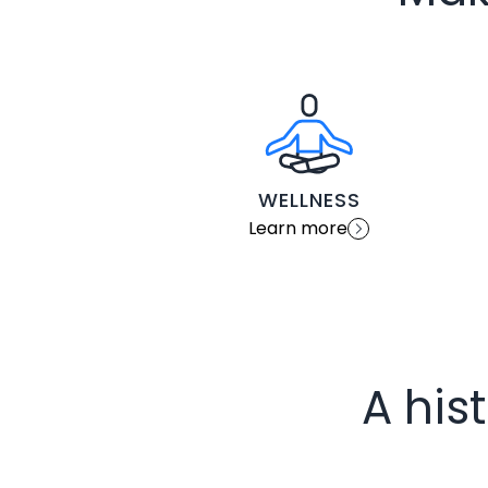
WELLNESS
Learn more
A his