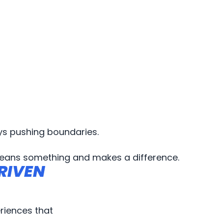
ys pushing boundaries.
eans something and makes a difference.
RIVEN
RIVEN
riences that