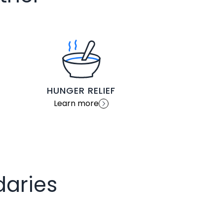
HUNGER RELIEF
Learn more
daries