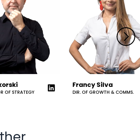
korski
Francy Silva
 LinkedIn
Learn more about on LinkedIn
OR OF STRATEGY
DIR. OF GROWTH & COMMS.
ther