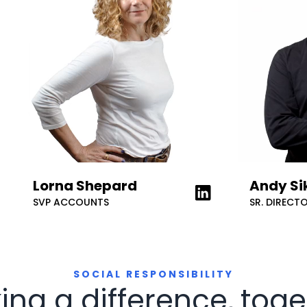
Lorna Shepard
Andy Si
rn more about on LinkedIn
Learn more about on
SVP ACCOUNTS
SR. DIRECT
SOCIAL RESPONSIBILITY
ing a difference, toge