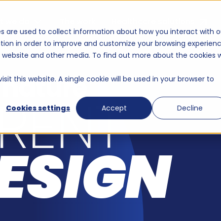
g agency for technolo
t we do
The work
Healthcare solutions
s are used to collect information about how you interact with o
tion in order to improve and customize your browsing experien
is website and other media. To find out more about the cookies 
 nature
sit this website. A single cookie will be used in your browser to
ERENT
Cookies settings
Accept
Decline
ESIGN