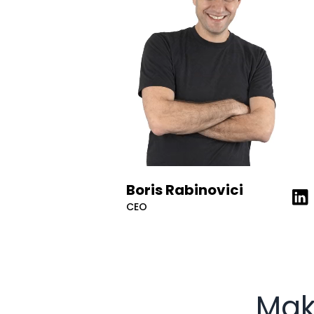
Boris Rabinovici
Lea
CEO
Mak