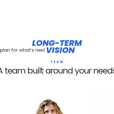
LONG-TERM
LONG-TERM
VISION
VISION
lan for what’s next.
TEAM
A team built around your need