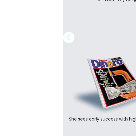
Implement a digital and securi
security.
Ester expands the busines
is born.
Success with regional Fort
She sees early success with high
companies leads to globa
the development of B2B capa
Establish strategic approach to..
Digital marketing and cust