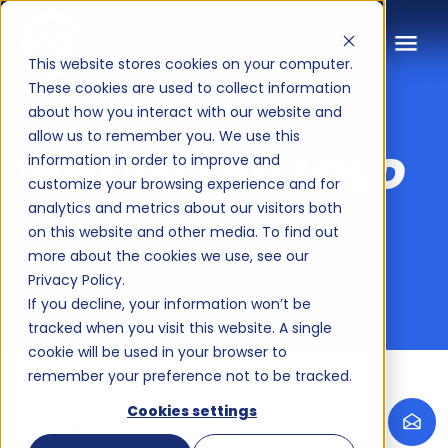
Thinking Out Loud: B2B marketi
This website stores cookies on your computer.
These cookies are used to collect information
about how you interact with our website and
BLOGS
allow us to remember you. We use this
THINKING
OUT LOUD
information in order to improve and
customize your browsing experience and for
analytics and metrics about our visitors both
on this website and other media. To find out
more about the cookies we use, see our
Privacy Policy.
If you decline, your information won’t be
tracked when you visit this website. A single
cookie will be used in your browser to
remember your preference not to be tracked.
Cookies settings
Thinking out loud
Into the deep AI