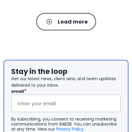
Load more
Stay in the loop
Get our latest news, client wins, and team updates
delivered to your inbox.
*
email
Email
*
By subscribing, you consent to receiving marketing
communications from RAB2B. You can unsubscribe
at any time. View our
Privacy Policy.