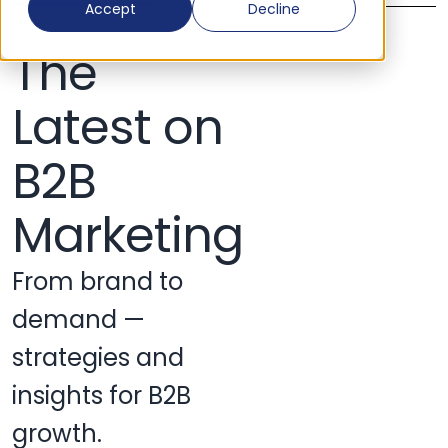
Accept
Decline
The
Latest on
B2B
Marketing
From brand to
demand —
strategies and
insights for B2B
growth.