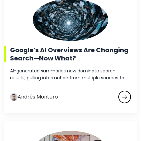
Google’s AI Overviews Are Changing
Search—Now What?
AI-generated summaries now dominate search
results, pulling information from multiple sources to...
Andrés Montero