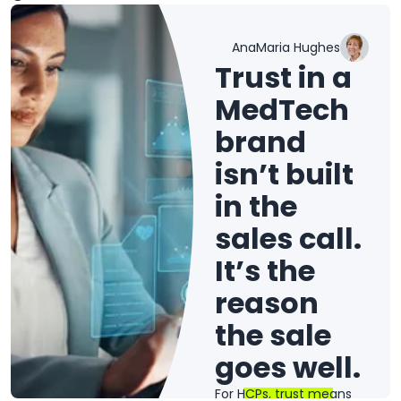
AnaMaria Hughes
Trust in a
MedTech
brand
isn’t built
in the
sales call.
It’s the
reason
the sale
goes well.
For HCPs, trust means