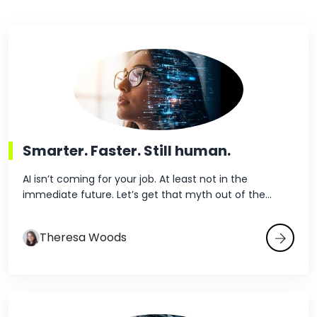
demonstrating that you
understand what it’s like
to work under their
constraints: time
Read the blog p
pressure, patient
complexity and
compliance
requirements. For
hospital administrators
Smarter. Faster. Still human.
and...
AI isn’t coming for your job. At least not in the
immediate future. Let’s get that myth out of the...
Theresa Woods