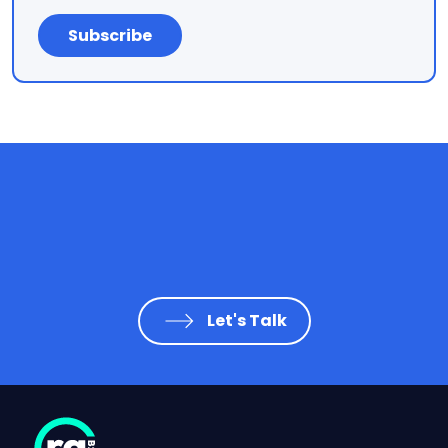
Let's Talk