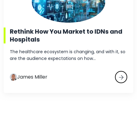
Rethink How You Market to IDNs and
Hospitals
The healthcare ecosystem is changing, and with it, so
are the audience expectations on how...
James Miller