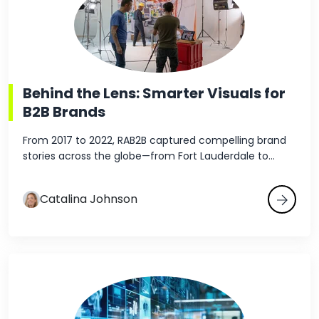
Behind the Lens: Smarter Visuals for
B2B Brands
From 2017 to 2022, RAB2B captured compelling brand
stories across the globe—from Fort Lauderdale to...
Catalina Johnson