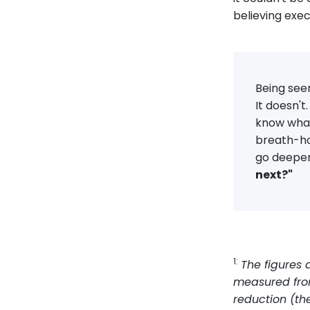
believing exec
Being seen
It doesn't
know what
breath-hol
go deeper 
next?"
1:
The figures
measured from
reduction (th