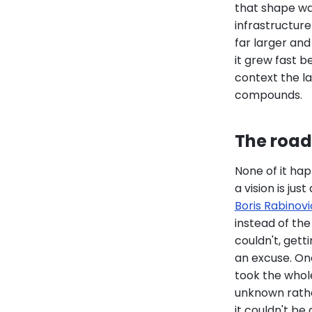
that shape was
infrastructur
far larger an
it grew fast 
context the la
compounds.
The road 
None of it hap
a vision is jus
Boris Rabinovi
instead of the
couldn't, get
an excuse. One
took the whol
unknown rather
it couldn't be