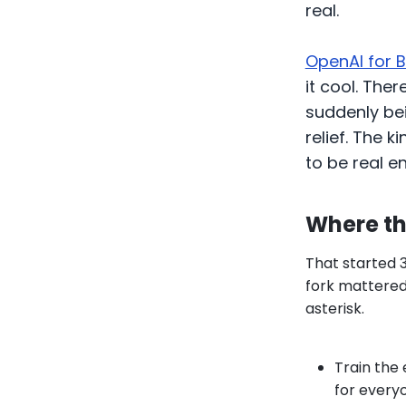
real.
OpenAI for 
it cool. The
suddenly bein
relief. The 
to be real e
Where th
That started 
fork mattered.
asterisk.
Train the 
for every