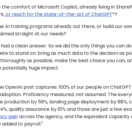
o the comfort of Microsoft Copilot, already living in Share
rk,
or reach for the state-of-the-art of ChatGPT
*?
e AI training programs already out there, or build our ow
 aimed straight at our needs?
 had a clean answer. So we did the only things you can d
te to stand on: bring as much data to the decision as pos
 thoroughly as possible, make the best choice you can, an
h potentially huge impact.
he OpenAI post captures: 100% of our people on ChatGPT
% adoption. Proficiency measured, not assumed. The ever
ive production by 56%, landing page deployment by 68%, 
4%, quality assurance by 61% and those are just a few ex
ency gain
across the agency, and the equivalent capacity 
1
o added to payroll.