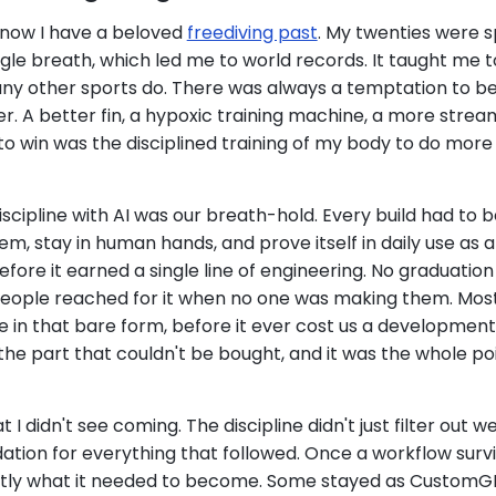
now I have a beloved
freediving past
. My twenties were 
gle breath, which led me to world records. It taught me to
many other sports do. There was always a temptation to be
. A better fin, a hypoxic training machine, a more streaml
to win was the disciplined training of my body to do more 
scipline with AI was our breath-hold. Every build had to b
m, stay in human hands, and prove itself in daily use as 
re it earned a single line of engineering. No graduation
 people reached for it when no one was making them. Mos
die in that bare form, before it ever cost us a development
the part that couldn't be bought, and it was the whole poi
 I didn't see coming. The discipline didn't just filter out we
dation for everything that followed. Once a workflow survi
tly what it needed to become. Some stayed as Custom