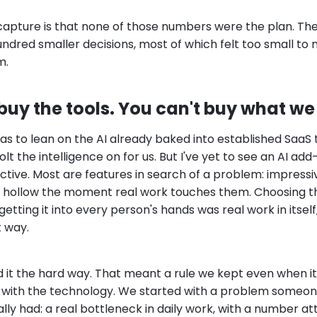
 capture is that none of those numbers were the plan. Th
undred smaller decisions, most of which felt too small t
m.
uy the tools. You can't buy what we 
s to lean on the AI already baked into established SaaS to
t the intelligence on for us. But I've yet to see an AI add-
ctive. Most are features in search of a problem: impressiv
, hollow the moment real work touches them. Choosing th
etting it into every person's hands was real work in itsel
t way.
d it the hard way. That meant a rule we kept even when it
 with the technology. We started with a problem someon
lly had: a real bottleneck in daily work, with a number a