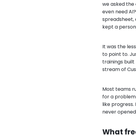
we asked the q
even need AI?
spreadsheet, 
kept a person'
It was the les
to point to. 
trainings buil
stream of Cus
Most teams run
for a problem 
like progress.
never opened 
What fre