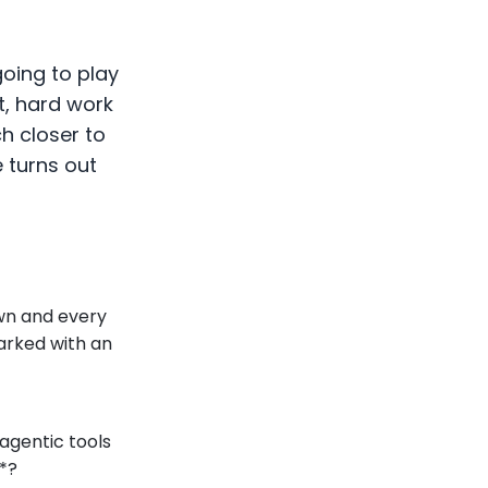
going to play
et, hard work
ch closer to
e turns out
wn and every
marked with an
agentic tools
*?