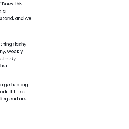
"Does this
, a
 stand, and we
thing flashy
ny, weekly
a steady
her.
en go hunting
rk. It feels
ting and are