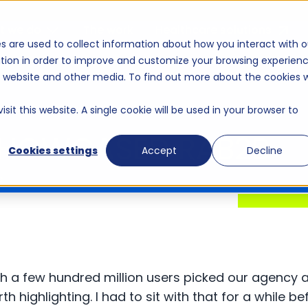
t we do
The work
Healthcare solutions
s are used to collect information about how you interact with o
tion in order to improve and customize your browsing experien
is website and other media. To find out more about the cookies 
sit this website. A single cookie will be used in your browser to
SHOWCASED RAB2B
Cookies settings
Accept
Decline
c
h a few hundred million users picked our agency 
 highlighting. I had to sit with that for a while befo