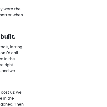
ey were the
o matter when
built.
ols, letting
on I'd call
e in the
e right
f, and we
 cost us: we
e in the
ttached. Then