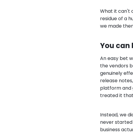
What it can't
residue of a h
we made the
You can b
An easy bet wa
the vendors bol
genuinely effe
release notes
platform and g
treated it tha
Instead, we di
never started
business actua