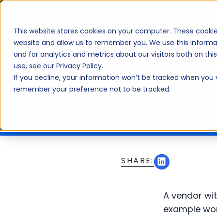
Who we are
Wha
This website stores cookies on your computer. These cookie
website and allow us to remember you. We use this informa
and for analytics and metrics about our visitors both on th
BLOG
use, see our Privacy Policy.
If you decline, your information won’t be tracked when you vi
ARTICLE
remember your preference not to be tracked.
OPENAI 
June 4, 2026
·
By Yas Dalkili
SHARE:
A vendor wit
example worth