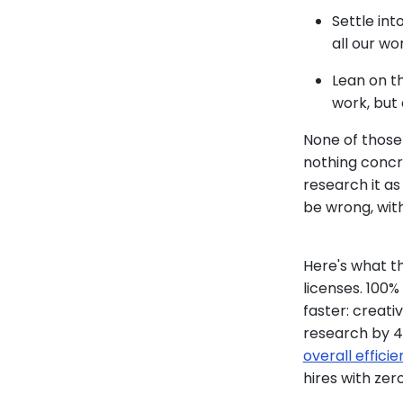
Settle int
all our wo
Lean on th
work, but
None of those
nothing concre
research it as
be wrong, wit
Here's what t
licenses. 100
faster: creat
research by 4
overall effici
hires with zer