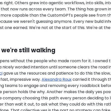
 right. Others grew into agentic workflows, into skills, int
e that now runs across every team. The thing has grown 
d more capable than the CustomGPTs people see from th
because we weren't guessing anymore. Every new build inhe
st one earned. We're not at the start of this. We're at the
we're still walking
pens without the people who made room for it. I owned th
t a nicely worded intention until someone clears the road in 
ci
gave us the resources and patience to do this the slow
 fast, impressive way.
Alexandra Roux
carried it through t
ting teams to engage and removing every roadblock befo
 person holds the why. Another makes the daily yes possi
e company choosing this path: every person deciding to l
 than wait it out, to ask what they could do with this ra
 done. That collective yes is the part no strategy can fake