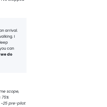
n arrival.
alking. I
 deep
 you can
 we do
ame scope,
s 75%
~25 pre-pilot