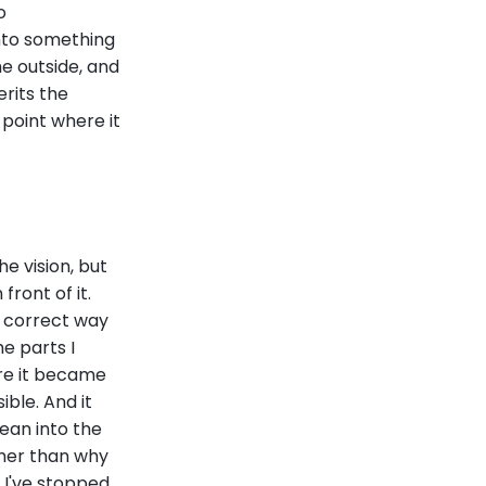
o
into something
e outside, and
rits the
 point where it
e vision, but
front of it.
, correct way
he parts I
re it became
ble. And it
ean into the
ther than why
. I've stopped