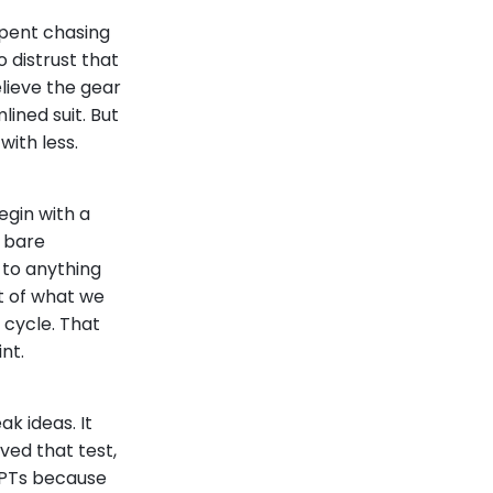
spent chasing
 distrust that
lieve the gear
ined suit. But
with less.
egin with a
a bare
 to anything
t of what we
 cycle. That
nt.
ak ideas. It
ved that test,
GPTs because