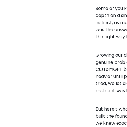
Some of you k
depth on a sin
instinct, as 
was the answer
the right way 
Growing our di
genuine proble
CustomGPT befo
heavier until
tried, we let 
restraint was 
But here's what
built the foun
we knew exac