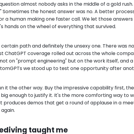
uestion almost nobody asks in the middle of a gold rush. 
" Sometimes the honest answer was no. A better process
or a human making one faster call. We let those answers
s hands on the wheel of everything that survived.
s certain path and definitely the unsexy one. There was no
Just ChatGPT coverage rolled out across the whole compa
t not on "prompt engineering" but on the work itself, and 
tomGPTs we stood up to test one opportunity after anot
 it the other way. Buy the impressive capability first, th
big enough to justify it. It's the more comforting way to wo
 It produces demos that get a round of applause in a mee
again.
ediving taught me