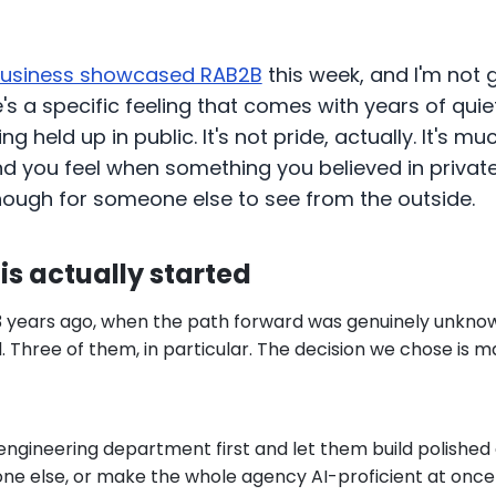
Business showcased RAB2B
this week, and I'm not 
re's a specific feeling that comes with years of qui
g held up in public. It's not pride, actually. It's mu
kind you feel when something you believed in privat
nough for someone else to see from the outside.
is actually started
3 years ago, when the path forward was genuinely unkno
 Three of them, in particular. The decision we chose is 
engineering department first and let them build polished 
one else, or make the whole agency AI-proficient at once