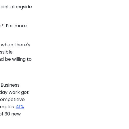
Point alongside
n*. Far more
o when there's
sible,
d be willing to
 Business
yday work got
competitive
amples.
41%
of 30 new