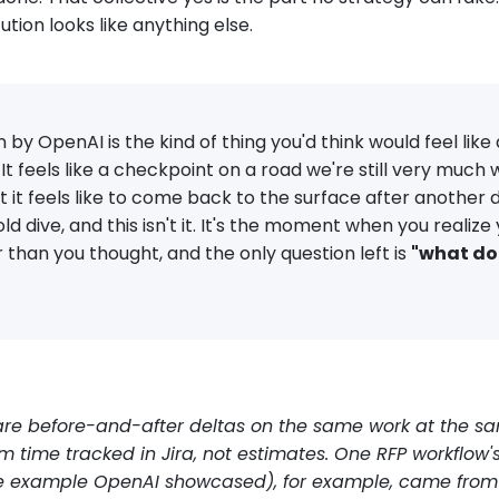
ution looks like anything else.
 by OpenAI is the kind of thing you'd think would feel like a
. It feels like a checkpoint on a road we're still very much w
 it feels like to come back to the surface after another
d dive, and this isn't it. It's the moment when you realize
than you thought, and the only question left is
"what do
 are before-and-after deltas on the same work at the s
 time tracked in Jira, not estimates. One RFP workflow'
e example OpenAI showcased), for example, came from 