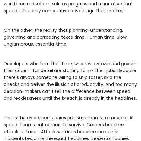
workforce reductions sold as progress and a narrative that
speed is the only competitive advantage that matters.
On the other: the reality that planning, understanding,
governing and correcting takes time. Human time. Slow,
unglamorous, essential time.
Developers who take that time, who review, own and govern
their code in full detail are starting to risk their jobs. Because
there's always someone willing to ship faster, skip the
checks and deliver the illusion of productivity. And too many
decision-makers can't tell the difference between speed
and recklessness until the breach is already in the headlines.
This is the cycle: companies pressure teams to move at AI
speed. Teams cut corners to survive. Corners become
attack surfaces. Attack surfaces become incidents.
Incidents become the exact headlines those companies