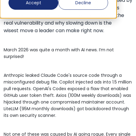
Multiple AI security disasters in March were caused by
Accept
Decline
humans rushing, not AI going rogue. The article is
about why the pressure to move at AI speed is the
real vulnerability and why slowing down is the
wisest move a leader can make right now.
March 2026 was quite a month with AI news. I’m not
surprised!
Anthropic leaked Claude Code's source code through a
misconfigured debug file. Copilot injected ads into 1.5 million
pull requests. OpenAI's Codex exposed a flaw that enabled
GitHub user token theft.
Axios
(100M weekly downloads) was
hijacked through one compromised maintainer account.
LiteLLM (95M monthly downloads) got backdoored through
its own security scanner.
Not one of these was caused by AI going rogue. Every single