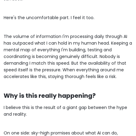
Here's the uncomfortable part. I feel it too.
The volume of information I'm processing daily through AI
has outpaced what I can hold in my human head. Keeping a
mental map of everything I'm building, testing and
coordinating is becoming genuinely difficult. Nobody is
demanding I match this speed. But the availability of that
speed itself is the pressure. When everything around me
accelerates like this, staying thorough feels like a risk.
Why is this really happening?
I believe this is the result of a giant gap between the hype
and reality.
On one side: sky-high promises about what AI can do,