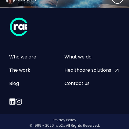
Who we are
What we do
The work
Healthcare solutions
Blog
Contact us
Privacy Policy
© 1999 - 2026 rab2b All Rights Reserved.