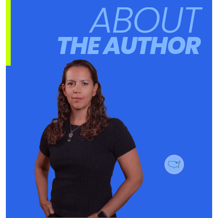
ABOUT
THE AUTHOR