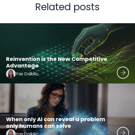
Related posts
Reinvention is the New Competitive
Advantage
Yas Dalkilic
When only AI can reveal a problem
only humans can solve
Yas Dalkilic