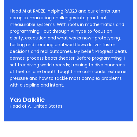
I lead AI at RAB2B, helping RAB2B and our clients turn
complex marketing challenges into practical,
measurable systems. With roots in mathematics and
programming, I cut through AI hype to focus on
clarity, execution and what works now—prototyping,
testing and iterating until workflows deliver faster
decisions and real outcomes. My belief: Progress beats
demos; process beats theater. Before programming, I
set freediving world records; training to dive hundreds
of feet on one breath taught me calm under extreme
pressure and how to tackle most complex problems
with discipline and intent.
Yas Dalkilic
Head of AI, United States