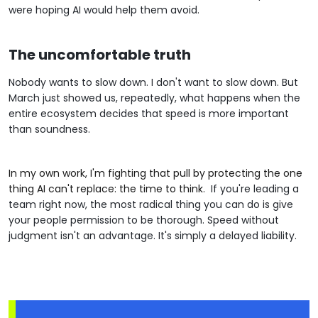
were hoping AI would help them avoid.
The uncomfortable truth
Nobody wants to slow down. I don't want to slow down. But
March just showed us, repeatedly, what happens when the
entire ecosystem decides that speed is more important
than soundness.
In my own work, I'm fighting that pull by protecting the one
thing AI can't replace: the time to think.
If you're leading a
team right now, the most radical thing you can do is give
your people permission to be thorough. Speed without
judgment isn't an advantage. It's simply a delayed liability.