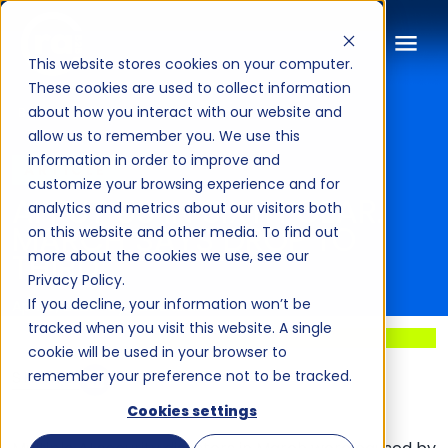
This website stores cookies on your computer.
These cookies are used to collect information
about how you interact with our website and
BLOG
allow us to remember you. We use this
information in order to improve and
ARTICLE
customize your browsing experience and for
AI PUT US IN SIXTH GEAR.
analytics and metrics about our visitors both
MARCH SAYS DROP TO
on this website and other media. To find out
THIRD.
more about the cookies we use, see our
Privacy Policy.
If you decline, your information won’t be
April 6, 2026
·
By Yas Dalkilic
tracked when you visit this website. A single
cookie will be used in your browser to
SHARE:
remember your preference not to be tracked.
Cookies settings