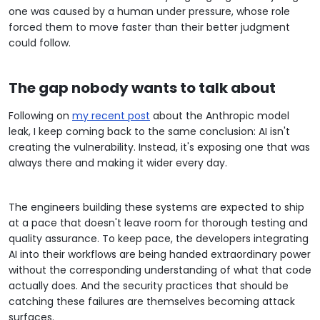
one was caused by a human under pressure, whose role
forced them to move faster than their better judgment
could follow.
The gap nobody wants to talk about
Following on
my recent post
about the Anthropic model
leak, I keep coming back to the same conclusion: AI isn't
creating the vulnerability. Instead, it's exposing one that was
always there and making it wider every day.
The engineers building these systems are expected to ship
at a pace that doesn't leave room for thorough testing and
quality assurance. To keep pace, the developers integrating
AI into their workflows are being handed extraordinary power
without the corresponding understanding of what that code
actually does. And the security practices that should be
catching these failures are themselves becoming attack
surfaces.